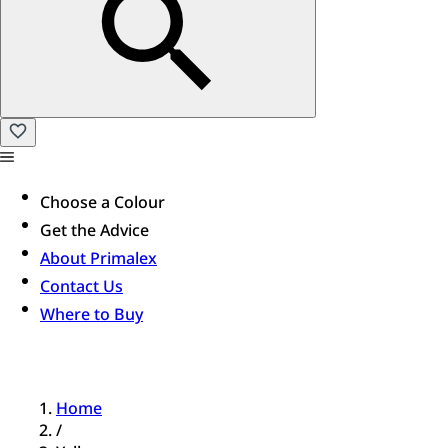
Choose a Colour
Get the Advice
About Primalex
Contact Us
Where to Buy
Home
/