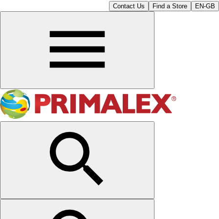
Contact Us
Find a Store
EN-GB