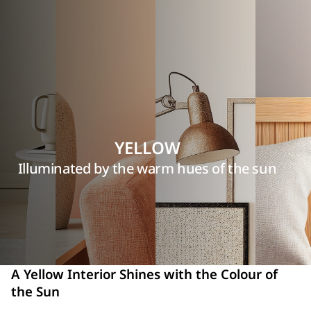
YELLOW
Illuminated by the warm hues of the sun
A Yellow Interior Shines with the Colour of
the Sun