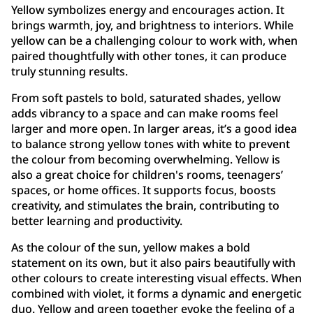
Yellow symbolizes energy and encourages action. It
brings warmth, joy, and brightness to interiors. While
yellow can be a challenging colour to work with, when
paired thoughtfully with other tones, it can produce
truly stunning results.
From soft pastels to bold, saturated shades, yellow
adds vibrancy to a space and can make rooms feel
larger and more open. In larger areas, it’s a good idea
to balance strong yellow tones with white to prevent
the colour from becoming overwhelming. Yellow is
also a great choice for children's rooms, teenagers’
spaces, or home offices. It supports focus, boosts
creativity, and stimulates the brain, contributing to
better learning and productivity.
As the colour of the sun, yellow makes a bold
statement on its own, but it also pairs beautifully with
other colours to create interesting visual effects. When
combined with violet, it forms a dynamic and energetic
duo. Yellow and green together evoke the feeling of a