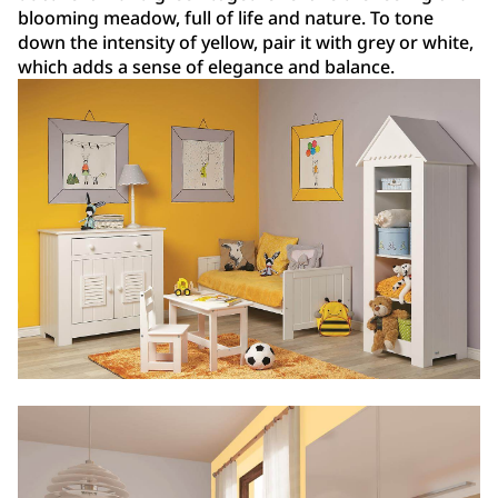
blooming meadow, full of life and nature. To tone
down the intensity of yellow, pair it with grey or white,
which adds a sense of elegance and balance.