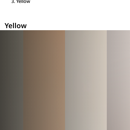
Yellow
Yellow