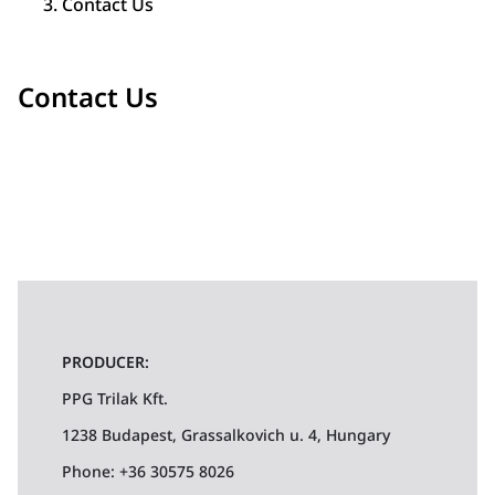
Contact Us
Contact Us
PRODUCER:
PPG Trilak Kft.
1238 Budapest, Grassalkovich u. 4, Hungary
Phone: +36 30575 8026