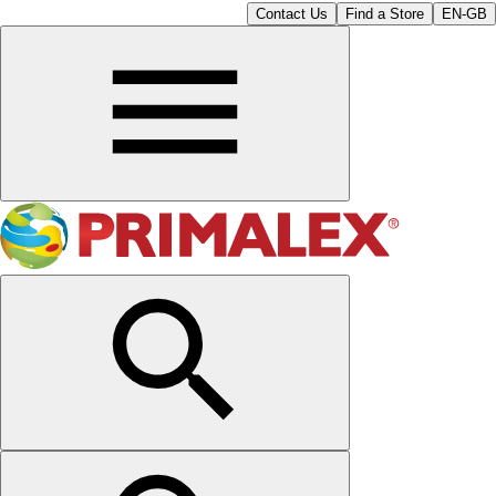
Contact Us
Find a Store
EN-GB