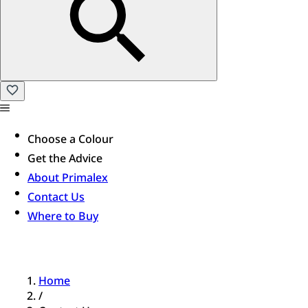
Choose a Colour
Get the Advice
About Primalex
Contact Us
Where to Buy
Home
/