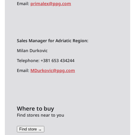
Email:
primalex@ppg.com
Sales Manager for Adriatic Region:
Milan Durkovic
Telephone: +381 653 434244
Email:
MDurkovic@ppg.com
Where to buy
Find stores near to you
Find store →