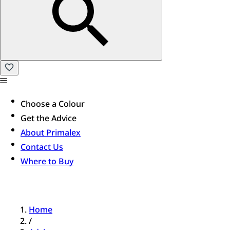
Choose a Colour
Get the Advice
About Primalex
Contact Us
Where to Buy
Home
/