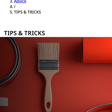
Advice
/
TIPS & TRICKS
TIPS & TRICKS