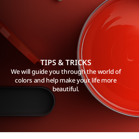
TIPS & TRICKS
We will guide you through the world of
colors and help make your life more
beautiful.