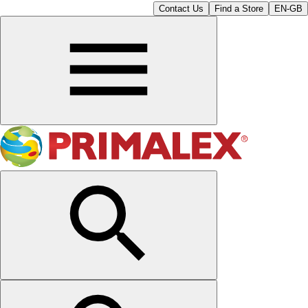
Contact Us
Find a Store
EN-GB