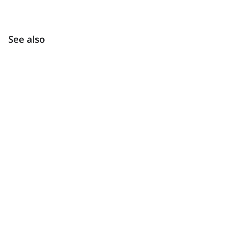
See also
Inspiration
Get inspired by our gallery of interiors and exteriors.