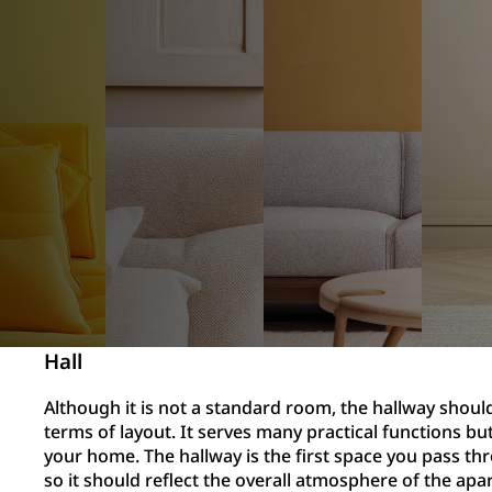
Hall
Although it is not a standard room, the hallway should
terms of layout. It serves many practical functions but
your home. The hallway is the first space you pass th
so it should reflect the overall atmosphere of the ap