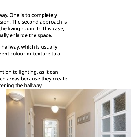
ay. One is to completely
ision. The second approach is
e living room. In this case,
ally enlarge the space.
hallway, which is usually
erent colour or texture to a
ntion to lighting, as it can
uch areas because they create
tening the hallway.