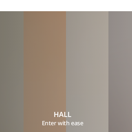
HALL
Enter with ease