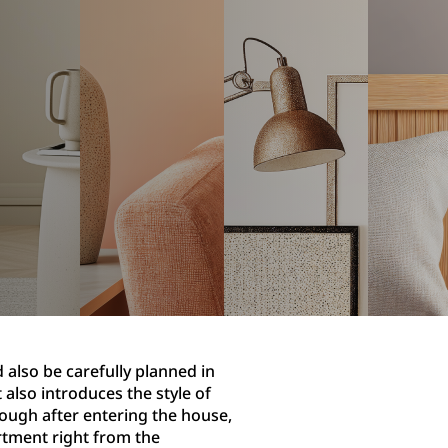
 also be carefully planned in
 also introduces the style of
rough after entering the house,
artment right from the