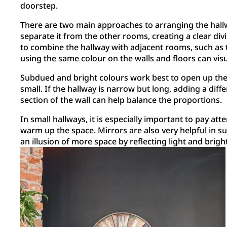
doorstep.
There are two main approaches to arranging the hallw
separate it from the other rooms, creating a clear div
to combine the hallway with adjacent rooms, such as th
using the same colour on the walls and floors can visu
Subdued and bright colours work best to open up the 
small. If the hallway is narrow but long, adding a diff
section of the wall can help balance the proportions.
In small hallways, it is especially important to pay atte
warm up the space. Mirrors are also very helpful in s
an illusion of more space by reflecting light and brigh