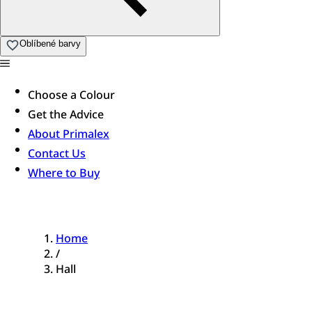
Oblíbené barvy
Choose a Colour
Get the Advice
About Primalex
Contact Us
Where to Buy
Home
/
Hall