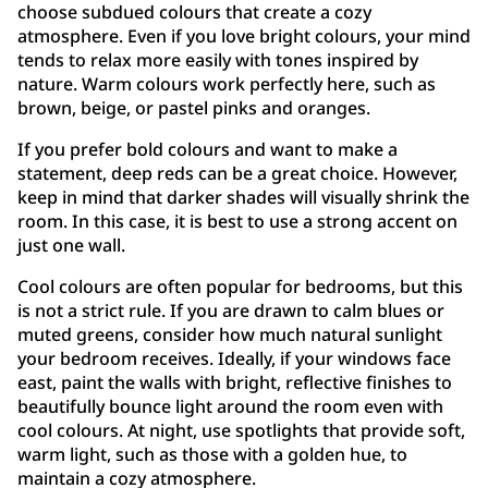
choose subdued colours that create a cozy
atmosphere. Even if you love bright colours, your mind
tends to relax more easily with tones inspired by
nature. Warm colours work perfectly here, such as
brown, beige, or pastel pinks and oranges.
If you prefer bold colours and want to make a
statement, deep reds can be a great choice. However,
keep in mind that darker shades will visually shrink the
room. In this case, it is best to use a strong accent on
just one wall.
Cool colours are often popular for bedrooms, but this
is not a strict rule. If you are drawn to calm blues or
muted greens, consider how much natural sunlight
your bedroom receives. Ideally, if your windows face
east, paint the walls with bright, reflective finishes to
beautifully bounce light around the room even with
cool colours. At night, use spotlights that provide soft,
warm light, such as those with a golden hue, to
maintain a cozy atmosphere.