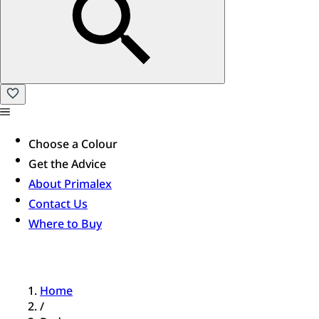
Choose a Colour
Get the Advice
About Primalex
Contact Us
Where to Buy
Home
/