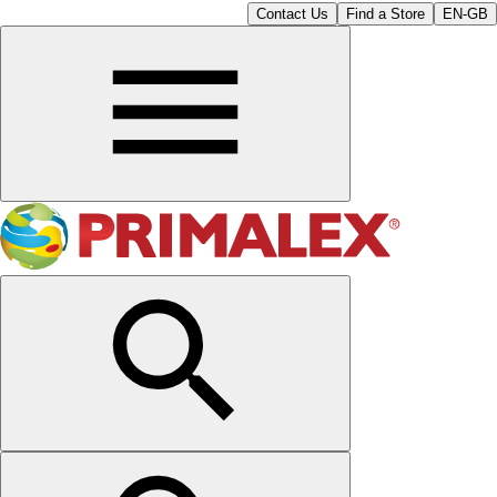
Contact Us
Find a Store
EN-GB