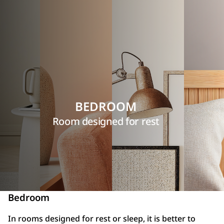
BEDROOM
Room designed for rest
Bedroom
In rooms designed for rest or sleep, it is better to