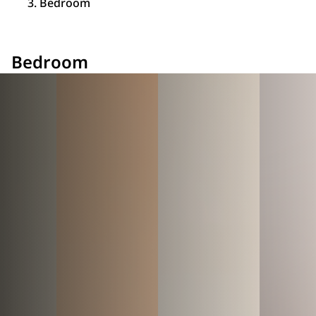
Bedroom
Bedroom