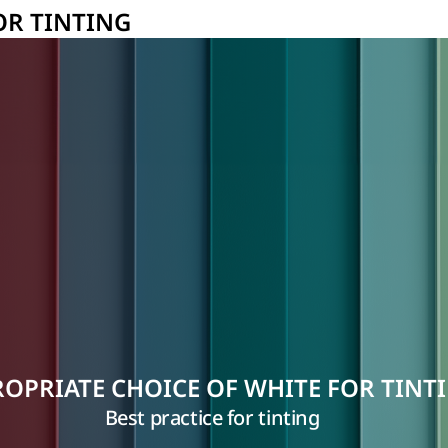
OR TINTING
OPRIATE CHOICE OF WHITE FOR TINT
Best practice for tinting