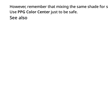
However, remember that mixing the same shade for su
Use
PPG Color Center
just to be safe.
See also
Inspiration
Get inspired by our gallery of interiors and exteriors.