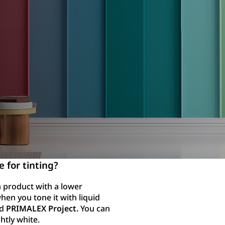
e for tinting?
 a product with a lower
hen you tone it with liquid
nd
PRIMALEX Project.
You can
ghtly white.