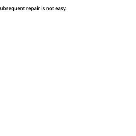
bsequent repair is not easy.
Choose a Colour
Col
Explore our colours.
Pai