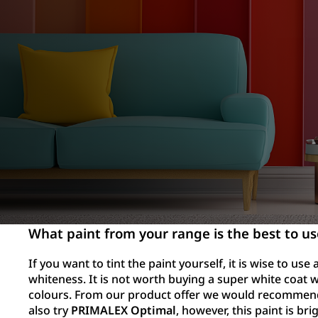
What paint from your range is the best to us
If you want to tint the paint yourself, it is wise to use
whiteness. It is not worth buying a super white coat w
colours. From our product offer we would recomme
also try
PRIMALEX Optimal
, however, this paint is bri