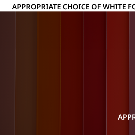
APPROPRIATE CHOICE OF WHITE F
APPR