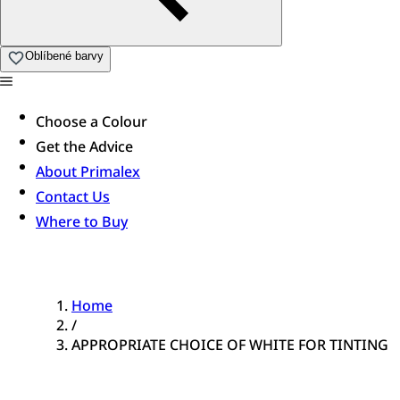
Oblíbené barvy
Choose a Colour
Get the Advice
About Primalex
Contact Us
Where to Buy
Home
/
APPROPRIATE CHOICE OF WHITE FOR TINTING