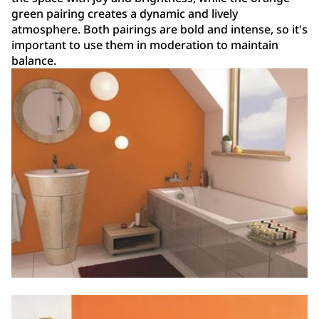
green pairing creates a dynamic and lively
atmosphere. Both pairings are bold and intense, so it's
important to use them in moderation to maintain
balance.