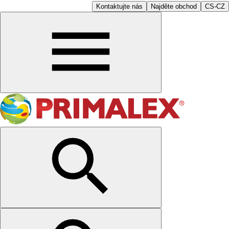
Kontaktujte nás
Najděte obchod
CS-CZ