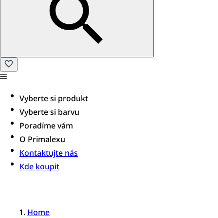
Vyberte si produkt
Vyberte si barvu
Poradíme vám​
O Primalexu
Kontaktujte nás
Kde koupit
Home