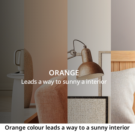
ORANGE
Leads a way to sunny a interior
Orange colour leads a way to a sunny interior