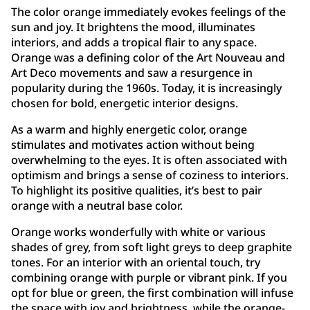
The color orange immediately evokes feelings of the
sun and joy. It brightens the mood, illuminates
interiors, and adds a tropical flair to any space.
Orange was a defining color of the Art Nouveau and
Art Deco movements and saw a resurgence in
popularity during the 1960s. Today, it is increasingly
chosen for bold, energetic interior designs.
As a warm and highly energetic color, orange
stimulates and motivates action without being
overwhelming to the eyes. It is often associated with
optimism and brings a sense of coziness to interiors.
To highlight its positive qualities, it’s best to pair
orange with a neutral base color.
Orange works wonderfully with white or various
shades of grey, from soft light greys to deep graphite
tones. For an interior with an oriental touch, try
combining orange with purple or vibrant pink. If you
opt for blue or green, the first combination will infuse
the space with joy and brightness, while the orange-