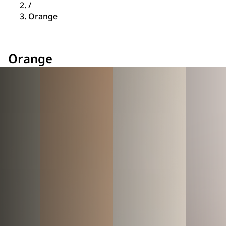
/
Orange
Orange