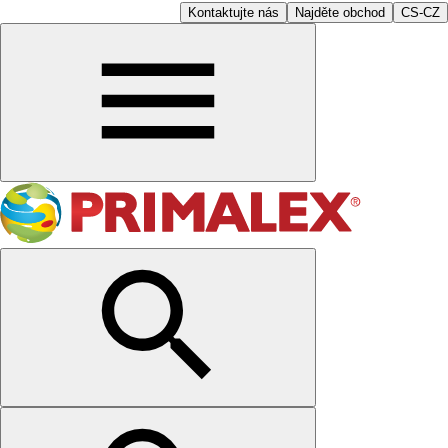
Kontaktujte nás
Najděte obchod
CS-CZ