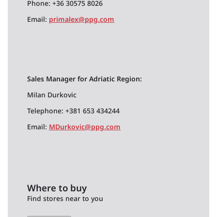
Phone: +36 30575 8026
Email:
primalex@ppg.com
Sales Manager for Adriatic Region:
Milan Durkovic
Telephone: +381 653 434244
Email:
MDurkovic@ppg.com
Where to buy
Find stores near to you