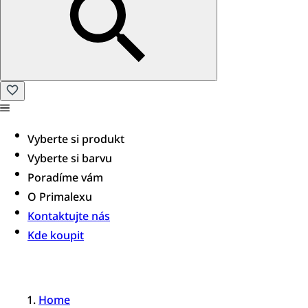
Vyberte si produkt
Vyberte si barvu
Poradíme vám​
O Primalexu
Kontaktujte nás
Kde koupit
Home