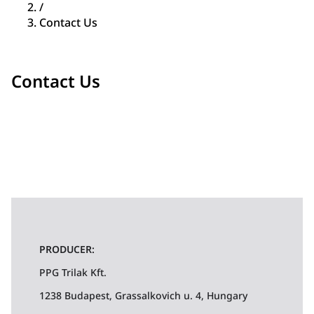
/
Contact Us
Contact Us
PRODUCER:
PPG Trilak Kft.
1238 Budapest, Grassalkovich u. 4, Hungary