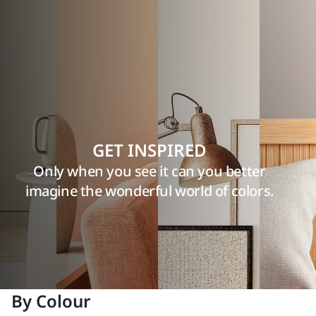
GET INSPIRED
Only when you see it can you better
imagine the wonderful world of colors.
By Colour