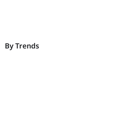
Kitchen
Modern kitchens crafted with refined taste
By Trends