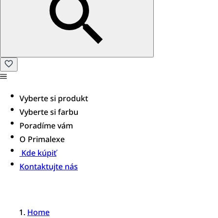
Vyberte si produkt
Vyberte si farbu
Poradíme vám
O Primalexe
Kde kúpiť
Kontaktujte nás
Home