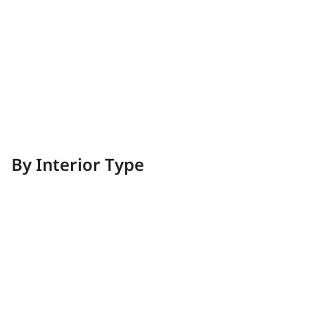
Vintage
Elegant and pleasant
By Interior Type