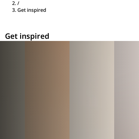
/
Get inspired
Get inspired