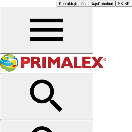
Kontaktujte nás
Nájsť obchod
SK-SK