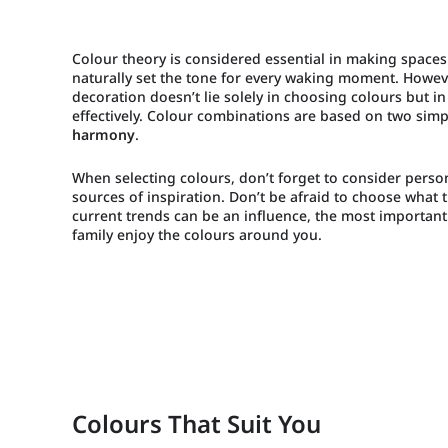
Colour theory is considered essential in making spaces
naturally set the tone for every waking moment. Howeve
decoration doesn’t lie solely in choosing colours but i
effectively. Colour combinations are based on two simp
harmony
.
When selecting colours, don’t forget to consider perso
sources of inspiration. Don’t be afraid to choose what 
current trends can be an influence, the most important
family enjoy the colours around you.
Colours That Suit You