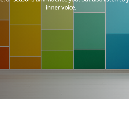
inner voice.