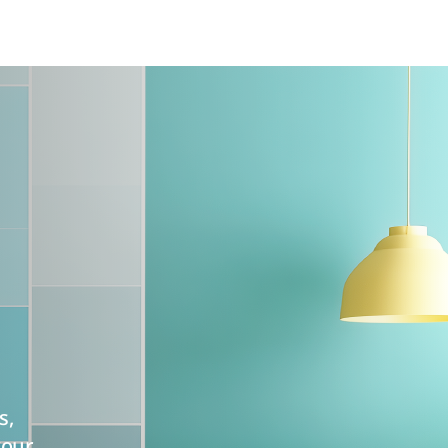
s,
your