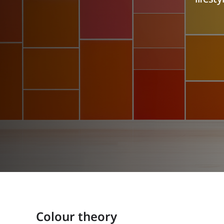
Colour theory