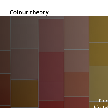
Colour theory
Find
lifest