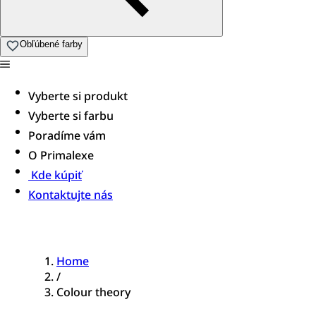
Obľúbené farby
Vyberte si produkt
Vyberte si farbu
Poradíme vám
O Primalexe
Kde kúpiť
Kontaktujte nás
Home
/
Colour theory