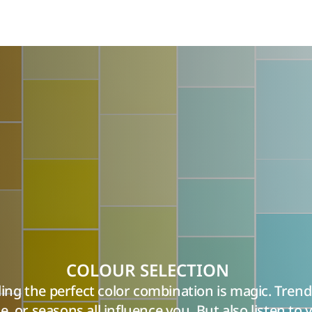
COLOUR SELECTION
ing the perfect color combination is magic. Trend
yle, or seasons all influence you. But also listen to 