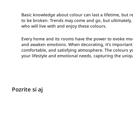
Basic knowledge about colour can last a lifetime, but
to be broken. Trends may come and go, but ultimately, 
who will live with and enjoy these colours.
Every home and its rooms have the power to evoke mood
and awaken emotions. When decorating, it’s important 
comfortable, and satisfying atmosphere. The colours y
your lifestyle and emotional needs, capturing the uniqu
Pozrite si aj