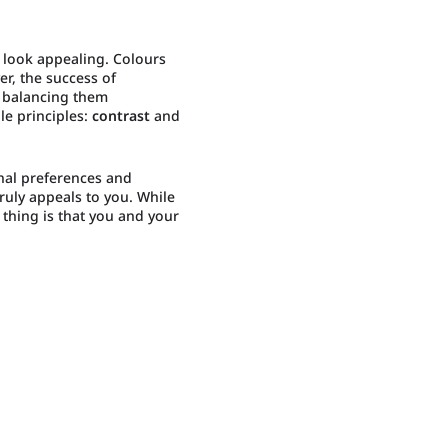
 look appealing. Colours
r, the success of
n balancing them
le principles:
contrast
and
nal preferences and
truly appeals to you. While
 thing is that you and your