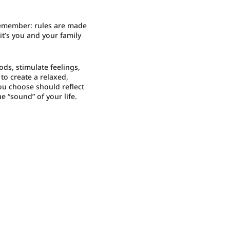
 remember: rules are made
it’s you and your family
s, stimulate feelings,
to create a relaxed,
ou choose should reflect
e “sound” of your life.